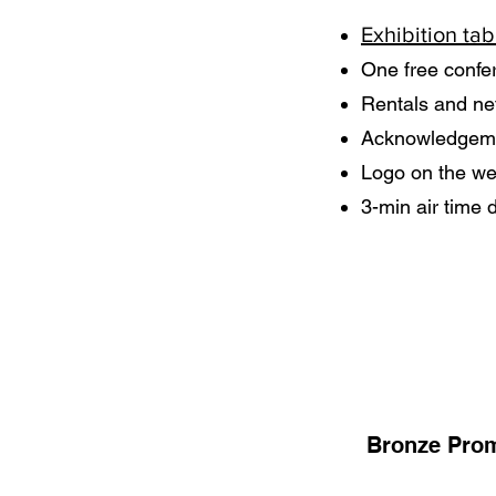
Exhibition tab
One free confe
Rentals and ne
Acknowledgemen
Logo on the web
3-min air time 
Bronze Prom