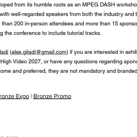
loped from its humble roots as an MPEG DASH workshop 
 with well-regarded speakers from both the industry and
than 200 in-person attendees and more than 15 sponso
 the conference to include tutorial tracks.
ladi
(
alex.giladi@gmail.com
) if you are interested in ex
High Video 2027, or have any questions regarding spons
ome and preferred, they are not mandatory and branded 
ronze Expo
|
Bronze Promo