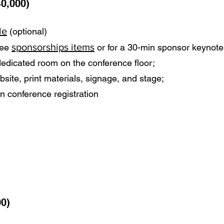
0,000)
le
(optional)
sponsorships items
hree
or for a 30-min sponsor keynote
a dedicated room on the conference floor;
site, print materials, signage, and stage;
n conference registration
00)