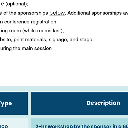
le
(optional);
below
one of the sponsorships
. Additional sponsorships av
n conference registration
ing room (while rooms last);
site, print materials, signage, and stage;
during the main session