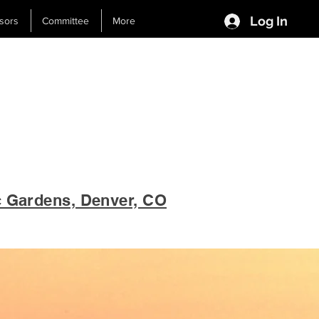
Log In
sors
Committee
More
c Gardens, Denver, CO