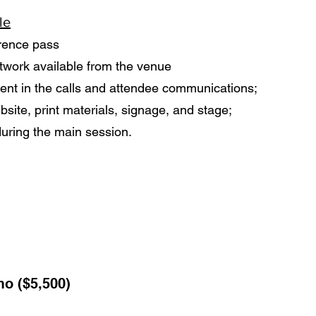
le
rence pass
twork available from the venue
t in the calls and attendee communications;
site, print materials, signage, and stage;
during the main session.
o ($5,500)