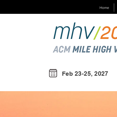
Home
Feb 23-25, 2027