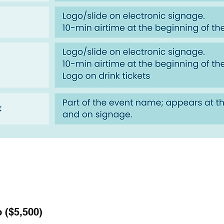
 ($5,500)