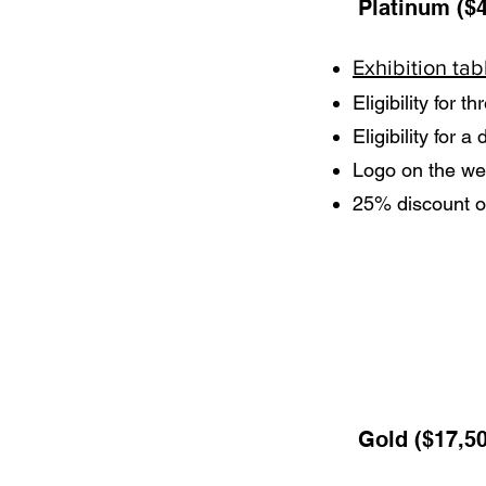
Platinum ($4
Exhibition tab
Eligibility for t
Eligibility for 
Logo on the web
25% discount o
Gold ($17,5