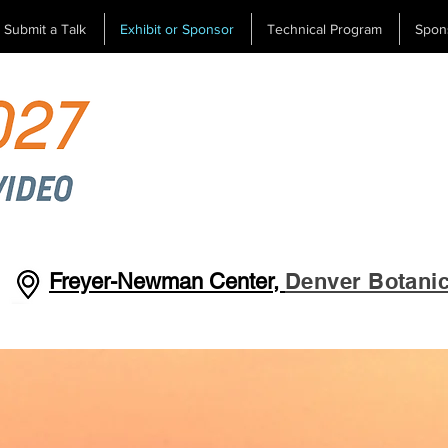
Submit a Talk
Exhibit or Sponsor
Technical Program
Spon
Denver Botani
Freyer-Newman Center,