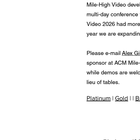
Mile-High Video deve
multi-day conference
Video 2026 had more 
year we are expanding
Please e-mail
Alex Gi
sponsor at ACM Mile-
while demos are welc
lieu of tables.
Platinum
|
Gold
| |
B