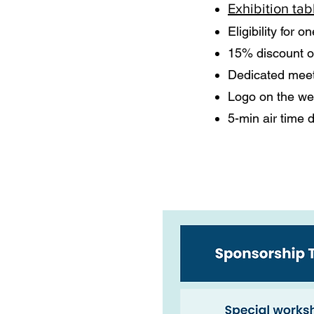
Exhibition tab
Eligibility for 
15% discount o
Dedicated meet
Logo on the web
5-min air time 