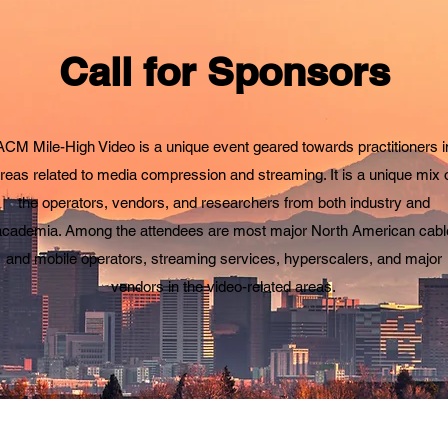
Call for Sponsors
ACM Mile-High Video is a unique event geared towards practitioners i
reas related to media compression and streaming. It is a unique mix 
the operators, vendors, and researchers from both industry and
academia. Among the attendees are most major North American cabl
and mobile operators, streaming services, hyperscalers, and major
vendors in the video-related areas.