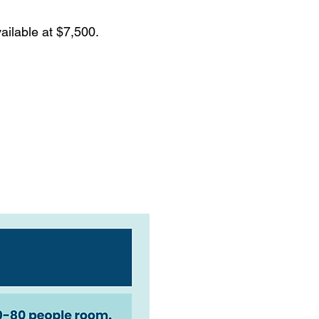
ailable at $7,500.