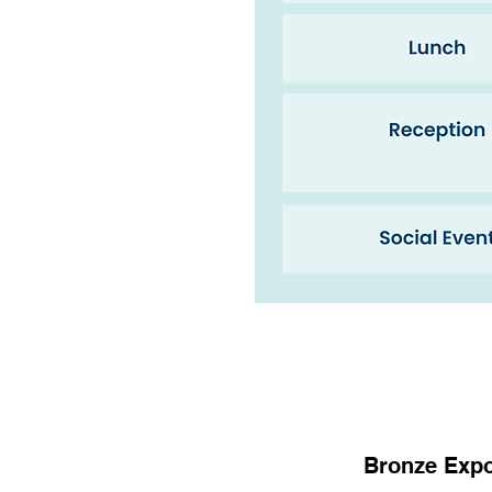
Bronze Expo