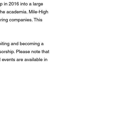
in 2016 into a large
 the academia. Mile-High
ring companies. This
hibiting and becoming a
orship. Please note that
events are available in