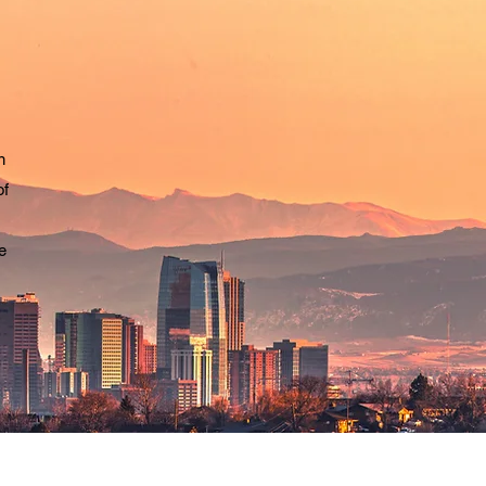
n
of
e