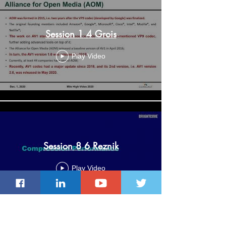
Session 1 4 Grois
Play Video
Session 8 6 Reznik
Play Video