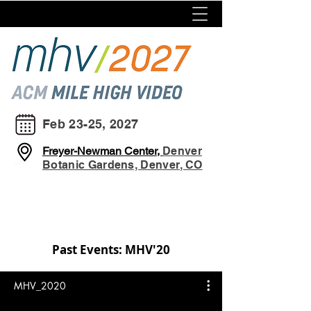
Feb 23-25, 2027
Freyer-Newman Center,
Denver
Botanic Gardens, Denver, CO
Past Events: MHV'20
MHV_2020