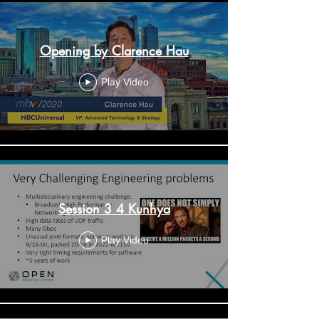
Opening by Clarence Hau
Play Video
Session 3 4 Kunhya
Play Video