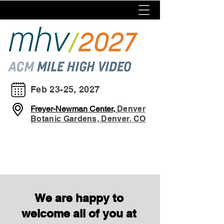
Feb 23-25, 2027
Freyer-Newman Center,
Denver
Botanic Gardens, Denver, CO
We are happy to
welcome all of you at