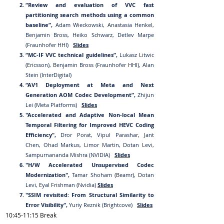
“Review and evaluation of VVC fast
partitioning search methods using a common
baseline”,
Adam Wieckowski, Anastasia Henkel,
Benjamin Bross, Heiko Schwarz, Detlev Marpe
(Fraunhofer HHI)
Slides
“MC-IF VVC technical guidelines”,
Lukasz Litwic
(Ericsson), Benjamin Bross (Fraunhofer HHI), Alan
Stein (InterDigital)
“AV1 Deployment at Meta and Next
Generation AOM Codec Development”,
Zhijun
Lei (Meta Platforms)
Slides
"Accelerated and Adaptive Non-local Mean
Temporal Filtering for Improved HEVC Coding
Efficiency",
Dror Porat, Vipul Parashar, Jant
Chen, Ohad Markus, Limor Martin, Dotan Levi,
Sampurnananda Mishra (NVIDIA)
Slides
"H/W Accelerated Unsupervised Codec
Modernization",
Tamar Shoham (Beamr), Dotan
Levi, Eyal Frishman (Nvidia)
Slides
"SSIM revisited: From Structural Similarity to
Error Visibility",
Yuriy Reznik (Brightcove)
Slides
10:45-11:15
Break