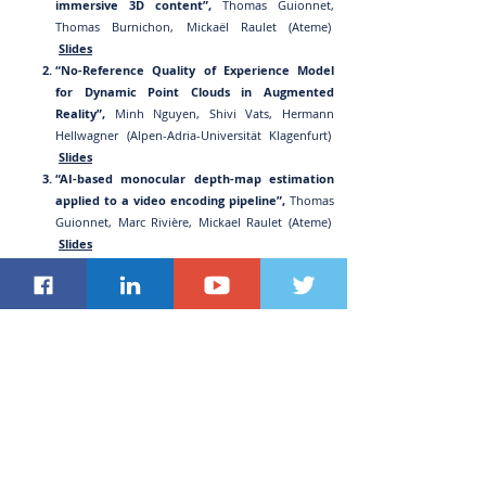
immersive 3D content”,
Thomas Guionnet,
Thomas Burnichon, Mickaël Raulet (Ateme)
Slides
“No-Reference Quality of Experience Model
for Dynamic Point Clouds in Augmented
Reality”,
Min
h Nguyen, Shivi Vats, Hermann
Hellwagner (Alpen-Adria-Universität Klagenfurt)
Slides
“AI-based monocular depth-map estimation
applied to a video encoding pipeline”,
Thomas
Guionnet, Marc Rivière, Mickael Raulet (Ateme)
Slides
“Enhancing Virtual Reality with 360° data
analytics and customized content
delivery”,
Sanjay Mishra (Verizon), Ravid Hadar
(Compira Labs), Brian Stevenson (Openvu.TV)
Slides
“Usage of Multiplane Image Information SEI
Message for Distribution of Lightweight 3DoF+
Immersive Content with Conventional 2D
Decoder”,
Taoran Lu, Peng Yin, Sejin Oh, Sean
McCarthy (Dolby Labo
ratories)
Slides
“Comprehensive Testbed for Evaluating