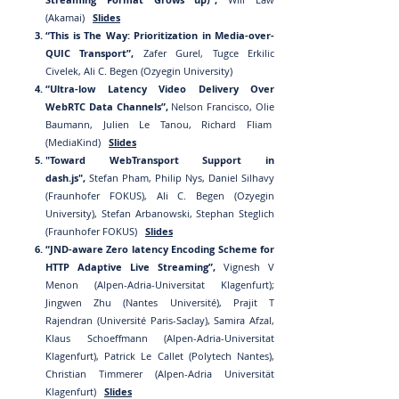
(Akamai)
Slides
“This is The Way: Prioritization in Media-over-
QUIC Transport”,
Zafer Gurel, Tugce Erkilic
Civelek, Ali C. Begen (Ozyegin University)
“Ultra-low Latency Video Delivery Over
WebRTC Data Channels”,
Nelson Francisco, Olie
Baumann, Julien Le Tanou, Richard
Fliam
(MediaKind)
Slides
"Toward WebTransport Support in
dash.js",
Stefan Pham, Philip Nys, Daniel Silhavy
(Fraunhofer FOKUS), Ali C. Begen (Ozyegin
University), Stefan Arbanowski, Stephan Steglich
(Fraunhofer FOKUS)
Slides
“JND-aw
are Zero latency Encoding Scheme for
HTTP Adaptive Live Streaming”,
Vign
esh V
Menon (Alpen-Adria-Universi
tat Klagenfurt);
Jingwen Zhu (Nantes Université), Prajit T
Rajendran (Université Paris-Saclay), Samira Afzal,
Klaus Schoeffmann (Alpen-Adria-Universitat
Klagenfurt), Patrick Le Callet (Polytech Nantes),
Christian Timmerer (Alpen-Adria Universität
Klagenfurt)
Slides