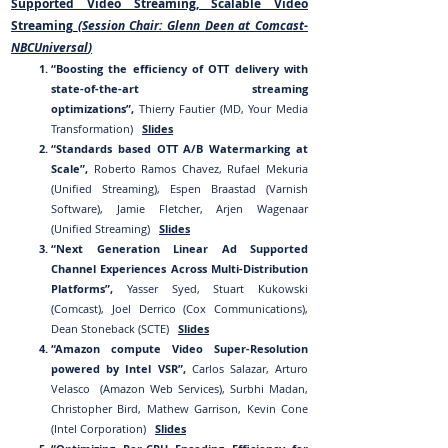
Supported Video Streaming, Scalable Video
Streaming
(Session Chair: Glenn
Dee
n at
Comcast-
NBCUniversal
)
“Boosting the efficiency of OTT delivery with
state-of-the-art streaming
optimizations”,
Thierry Fautier (MD, Your Media
Transformation)
Slides
“Standards based OTT A/B Watermarking at
Scale”,
Roberto Ramos Chavez, Rufael Mekuria
(Unified Streaming), Espen Braastad (Varnish
Software), Jamie Fletcher, Arjen Wagenaar
(Unified Streaming)
Slides
“Next Generation Linear Ad Supported
Channel Experiences Across Multi-Distribution
Platforms”,
Yasser Syed, Stuart Kukowski
(Comcast), Joel Derrico (Cox Communications),
Dean Stoneback (SCTE)
Slides
“Amazon compute Video Super-Resolution
powered by Intel VSR”,
Carlos Salazar, Arturo
Velasco (Amazon Web Services), Surbhi Madan,
Christopher Bird, Mathew Garrison, Kevin Cone
(Intel Corporation)
Slides