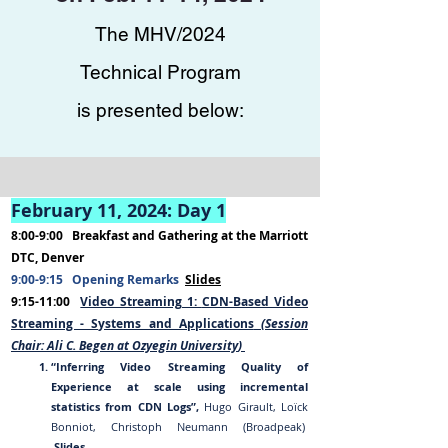
The MHV/2024
Technical Program
is presented below:
February 11, 202
4
:
Day 1
8:00-9:00
B
reakfast and Gather
ing
at the Marriott
DTC, Denver
9:00-9:15
Opening Remarks
Slides
9:15-11:00
Video Streaming 1:
CDN-Based Video
Streaming - Systems and Applications
(Session
Chair:
Al
i C. Beg
en
at
Ozyegin University
)
“Inferring Video Streaming Quality of
E
xperience at scale using incremental
statistics from CDN
Logs”,
Hugo Girault, Loïck
Bonniot, Christoph Neumann (Broadpeak)
Slides