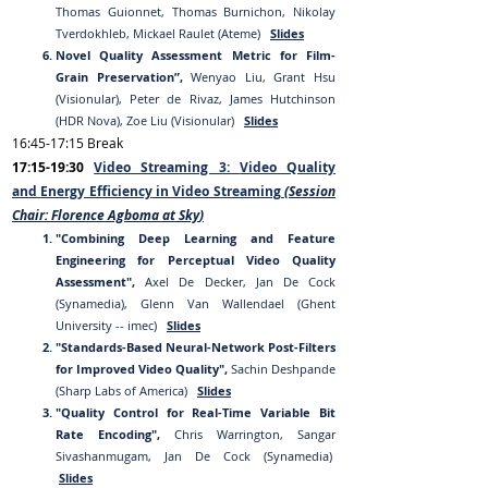
Thomas Guionnet, Thomas Burnichon, Nikolay
Tverdokhleb, Mickael Raulet (Ateme)
Slides
Novel Quality Assessment Metric for Film-
Grain Preservation”,
Wenyao Liu, Grant Hsu
(Visionular), Peter de Rivaz, James Hutchinson
(HDR Nova), Zoe Liu (Visionular)
Slides
16:
45
-17:15
Break
17
:15-19:30
Video Streaming 3:
Video Quality
and
Energy Efficiency
in
Video Streaming
(Session
Chair:
Florence Agboma at Sky
)
"Combining Deep Learning and Feature
Engineering for Perceptual Video Quality
Assessment",
Axel De Decker, Jan De Cock
(Synamedia), Glenn Van Wallendael (Ghent
University -- imec)
Slides
"Standards-Based Neural-Network Post-Filters
for Improved Video Quality",
Sachin Deshpande
(Sharp Labs of America)
Slides
"Quality Control for
Real-Time Variable Bit
Rate Encoding",
Chris Warrington, Sangar
Sivashanmugam, Jan De Cock (Synamedia)
Slides