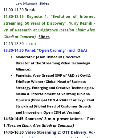
Law (Akamai)
Slides
11:00-11
:30
Break
11:30-12:15
Keynote 1: "Evolution of Internet
Streaming: 50 Years of Discovery", Yuriy Reznik -
VP of Research at Brightcove
(Session Chair: Alex
Giladi at Comcast)
Slides
12:15-13
:30
Lunch
13:30-14:30 Panel: "Open Caching
" (incl. Q&A)
Moderator: Jason Thibeault (Executive
Director at the Streaming Video Technology
Allia
nce);
Panelists: Yoav Gressel (SVP of R&D at Qwilt);
ErinRose Widner (Global
Head of Business
Strategy, Emerging and Creative Technologies,
Media & Entertainment at Verizon); Iuniana
Oprescu (Principal CDN Architect at Sky); Paul
Strickland (Global Head of Customer Growth
and Innovation, Open CDN at Vecima).
14:30:14:45 Sponsors' 3-min presentations - Part
1
(Session Chair: Alex Giladi at Comcast)
14:45-16:30
Video Streaming 2: OTT Delivery,
Ad-