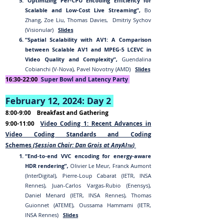
“Optimizing Per-CPU Encoding Efficiency for
Scalable and Low-Cost Live Streaming”,
Bo
Zhang, Zoe Liu, Thomas Davies, Dmitriy Sychov
(Visionular)
Slides
“Spatial Scalability with AV1: A Comparison
between Scalable AV1 and MPEG-5 LCEVC in
Video Quality and Complexity”,
Guendalina
Cobianchi (V-Nova), Pavel Novotny (AMD)
Slides
16:30-22:00
Sup
er Bowl and Latency
Party
February
12
, 202
4:
Day 2
8:00-9:00
Breakfast and Gathering
9:00-11:00
Video Coding 1: Recent Advances in
Video Coding Standards and Coding
Schemes
(Session Chair: Dan Grois at AnyAI
)
TM
“End-to-end VVC encoding for energy-aware
HDR rendering”,
Olivier Le Meur, Franck Aumont
(InterDigital), Pierre-Loup Cabarat (IETR, INSA
Rennes), Juan-Carlos Vargas-Rubio (Enensys),
Daniel Menard (IETR, INSA Rennes), Thomas
Guionnet (ATEME), Oussama Hammami (IETR,
INSA Rennes)
Slides