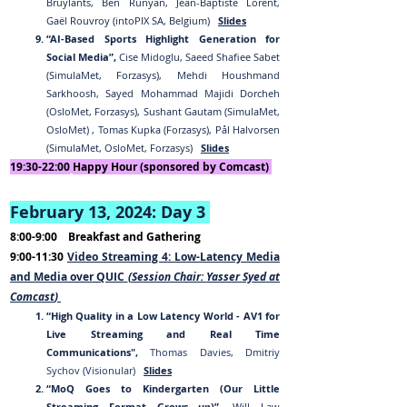
Bruylants, Ben Runyan, Jean-Baptiste Lorent,
Gaël Rouvroy (intoPIX SA, Belgium)
Slides
“AI-Based Sports Highlight Generation for
Social Media”,
Cise Midoglu, Saeed Shafiee Sabet
(SimulaMet, Forzasys), Mehdi Houshmand
Sarkhoosh, Sayed Mohammad Majidi Dorcheh
(OsloMet, Forzasys), Sushant Gautam (SimulaMet,
OsloMet) , Tomas Kupka (Forzasys), Pål Halvorsen
(SimulaMet, OsloMet, Forzasys)
Slides
19:30-2
2:00
Happy Hour (sponsored by Comcast)
February 13, 2024:
Day 3
8:00-9:00
Breakfast and Gathering
9:00-11:30
Video Streaming 4: Low-Latency Media
and Media over QUIC
(Session Chair:
Yasser
Syed
at
Comcast
)
“High Quality in a Low Latency World - AV1 for
Live Streaming and Real Time
Communications
",
Thomas Davies, Dmitriy
Sychov (Visionular)
Slides
“MoQ Goes to Kindergarten (Our Little
Streaming Format Grows up)”,
Will Law