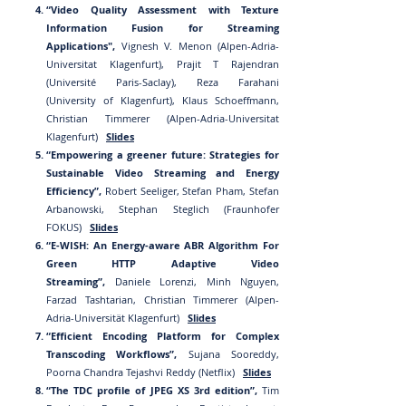
“Video Quality Assessment with Texture
Information Fusion for Streaming
Applications",
Vignesh V. Menon (Alpen-Adria-
Universitat Klagenfurt), Prajit T Rajendran
(Université Paris-Saclay), Reza Farahani
(University of Klagenfurt), Klaus Schoeffmann,
Christian Timmerer (Alpen-Adria-Universitat
Klagenfurt)
Slides
“Empowering a greener future: Strategies for
Sustainable Video Streaming and Energy
Efficiency”,
Robert Seeliger, Stefan Pham, Stefan
Arbanowski, Stephan Steglich (Fraunhofer
FOKUS)
Slides
“E-WISH: An Energy-aware ABR Algorithm For
Green HTTP Adaptive Video
Streaming”,
Daniele Lorenzi, Minh Nguyen,
Farzad Tashtarian, Christian Timmerer (Alpen-
Adria-Universität Klagenfurt)
Slides
“Efficient Encoding Platform for Complex
Transcoding Workflows”,
Sujana Sooreddy,
Poorna Chandra Tejashvi Reddy (Netflix)
Slides
“The TDC profile of JPEG XS 3rd edition”,
Tim