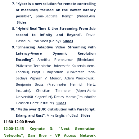
"Kyber is a new solution for remote controlling
of machines, focused on the lowest latency
possible",
Jean-Baptiste Kempf (VideoLAN)
Slides
"Hybrid Real Time & Live Streaming: From Sub
second to Infinity
and Beyond",
David
Hassoun, Phil Moss (Dolby)
Slides
“Enhancing Ada
ptive Vi
deo Streaming with
Latency-Aware Dynamic Resolution
Encoding”,
Amritha Premkumar (Rheinland-
Pfälzische Technische Universität Kaiserslautern-
Landau), Prajit T. Rajendran (Université Paris-
Saclay), Vignesh V. Menon, Adam Wieckowski,
Benjamin Bross (Fraunhofer Heinrich Hertz
Institute), Christian Timmerer (Alpen-Adria
Universität Klagenfurt), Detlev Marpe (Fraunhofer
Heinrich Hertz Institute)
Slides
"Media over QUIC distribution with PureScript,
Erlang, and Rust",
Mike English (id3as)
Slides
11:
30
-12:
00
Break
12:00-1
2:45
Ke
ynote 3: "Next Generation
Networks", Dan Rice - VP Access Network