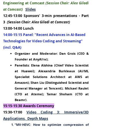
Engineering at Comcast
(Session Chair: Alex Giladi
at Comcast)
Slides
12:45-13:00 Sponsors' 3-min presentations - Part
3
(Session Chair: Alex Giladi at Comcast)
13:00-14:00
Lunch
14:00-15:15 Panel:
"
Recent Advances in AI-Based
Technologies f
or Video Codin
g and St
reaming"
(incl. Q&A
)
Organizer and Moderator: Dan Grois (CEO
&
Founder
at
AnyAI
);
TM
Panelists: Elena Alshina (Chief Video Scientist
at Huawei); Alexandria Burkleaux (AI/ML
Specialist Solutions Architect at AWS at
Amazon); Shan Liu (Distinguished Scientist and
General Manager at Tencent); Mickael Raulet
(CTO at Ateme); Tamar Shoham (CTO at
Beamr).
15:15-
15:30 Awards Ceremony
15:30-17:00
Video Coding 3
: Immersive/
3D
Applications
,
Depth Maps
“MV-HEVC: How to optimize compression of