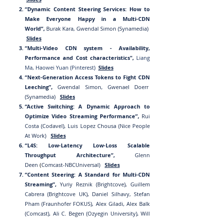
“Dynamic Content Steering Services: How to
Make Everyone Happy in a Multi-CDN
World”,
Burak Kara, Gwendal Simon (Synamedia)
Slides
“
Mul
ti-Video CDN system - Availability,
Performanc
e and Cost characteristics",
Liang
Ma
, Haowei Yuan
(Pinterest)
Slides
“Next-Generation Access Tokens to Fight CDN
Leeching”,
Gwendal Simon, Gwenael Doerr
(Synamedia)
Slides
“Active Switching: A Dynamic Approach to
Optimize Video Streaming Performance”,
Rui
Costa (Codavel), Luis Lopez Chousa (Nice People
At Work)
Slides
“L4S: Low-Latency Low-Loss Scalable
Throughput Architecture”,
Glenn
De
en
Comcast-NBCUniversal)
Slides
(
“Con
tent Steering: A Standard for Multi-CDN
Streaming”,
Yuriy Reznik (Brightcove), Guillem
Cabrera (Brightcove UK), Daniel Silhavy, Stefan
Pham (Fraunhofer FOKUS), Alex Giladi, Alex Balk
(Comcast), Ali C. Begen (Ozyegin University), Will