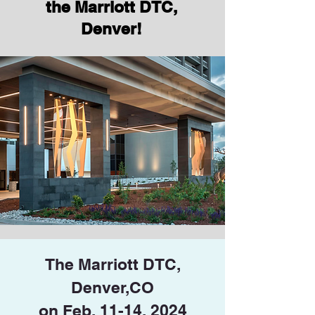
the Marriott DTC,
Denver!
The Marriott DTC,
Denver,CO
on Feb. 11-14, 2024