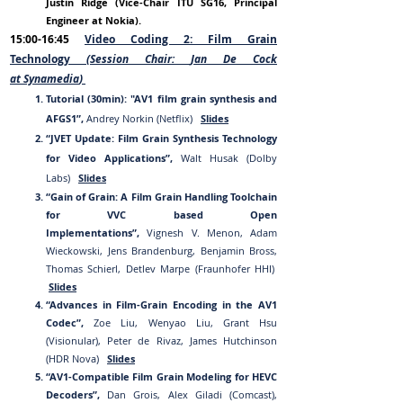
Justin Ridge (Vice-Ch
air ITU S
G1
6, Principal
Engineer at Nokia).
15:00-16:45
Video Coding 2: Film Grain
Technology
(Session Chair:
Jan De Cock
at
Synamedia
)
Tutorial (30min): "AV1 film grain synthesis and
AFGS1”,
Andrey Norkin (Netflix)
Slides
“JVET Update: Film Grain Synthesis Technology
for Video Applications”,
Walt Husak (Dolby
Labs)
Slides
“
Gain of Gr
ain: A Film Grain Handling Toolchain
for VVC based Open
Implementations”,
Vignesh V. Menon, Adam
Wieckowski, Jens Brandenburg, Benjamin Bross,
Thomas Schierl, Detlev Marpe (Fraunhofer HHI)
Slides
“Advances in Film-Grain Encoding in the AV1
Codec”,
Zoe Liu, Wenyao Liu, Grant Hsu
(Visionular), Peter de Rivaz, James Hutchinson
(HDR Nova)
Slides
“AV1-Compatible Film Grain Modeling for HEVC
Decoders”,
Dan Grois, Alex Giladi (Comcast),