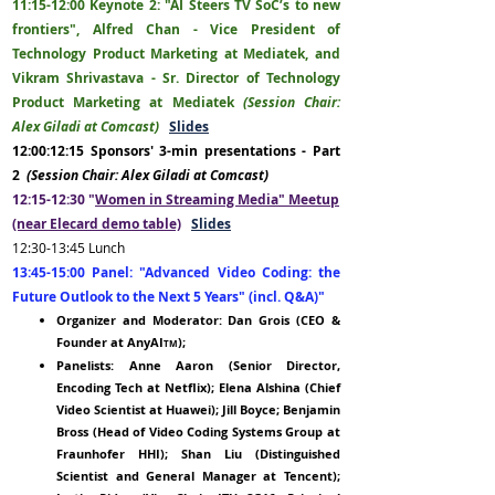
11:15-1
2:00
Keyn
ote 2:
"AI Steers TV SoC’s to new
frontiers
",
Alfred Chan - Vice President of
Technology Product Marketing at Mediatek, and
Vikram Shrivastava - Sr. Director of Technology
Product Marketing at Mediatek
(Session Chair:
Alex Giladi at Comcast)
Slides
12:00:12:15 Sponsors' 3-min presentations - Part
2
(Session Chair: Alex Giladi at Comcast)
12:15-12:30 "
Women in Streaming Media" Meetup
(near Elecard demo table)
Slides
12:30-13:45
Lunch
13:45-15:00 Panel:
"Advanced Video Coding: the
Future Outlook to the Next 5 Years" (incl. Q&A)"
Organizer and Moderator: Dan Grois (
CEO
&
Founder
at AnyAI
);
TM
Panelists: Anne Aaron (Senior D
irec
tor,
Encoding Tech at Netflix); Elena Alshina (Chief
Video Scientist at Huawei); Jill Boyce; Benjamin
Bross (Head of Video Coding Systems Group at
Fraunhofer HHI);
Shan Liu (Di
stinguished
Scientist and General Manager at Tencent);