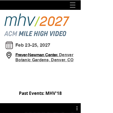
Feb 23-25, 2027
Freyer-Newman Center,
Denver
Botanic Gardens, Denver, CO
Past Events: MHV'18