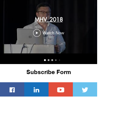
MHV_2018
Watch Now
Subscribe Form
Submit
ACM Privacy Policy