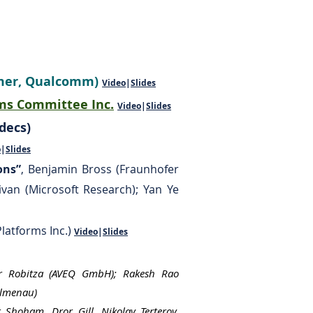
mmer, Qualcomm)
Video
|
Slides
ms Committee Inc.
Video
|
Slides
ecs)​
o
|
Slides
ons”
, Benjamin Bross (Fraunhofer
ivan (Microsoft Research); Yan Ye
Platforms Inc.)
Video
|
Slides
er Robitza (AVEQ GmbH); Rakesh Rao
Ilmenau)
 Shoham, Dror Gill, Nikolay Terterov,