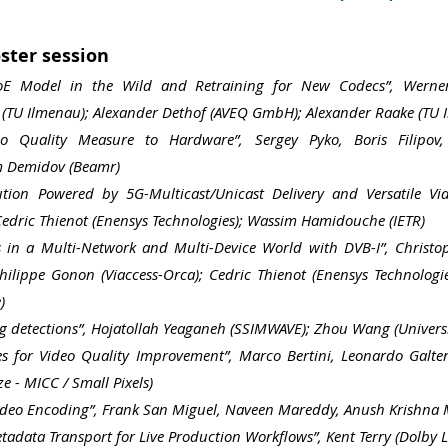
ster session
QoE Model in the Wild and Retraining for New Codecs”, Wern
(TU Ilmenau); Alexander Dethof (AVEQ GmbH); Alexander Raake (TU 
o Quality Measure to Hardware”, Sergey Pyko, Boris Fil
ipov
m Demidov
(Beamr)
ution Powered by 5G-Multicast/Unicast Delivery and Versatile Vi
 Cedric Thienot (Enensys Technologies); Wassim Hamidouche (IETR)
es in a Multi-Network and Multi-Device World with DVB-I”, Christo
Philippe Gonon (Viaccess-Orca); Cedric Thienot (Enensys Technolog
)
g detections”, Hojatollah Yeaganeh (SSIMWAVE); Zhou Wang (Univers
es for Video Quality Improvement”, Marco Bertini, Leonardo Galteri
e - MICC / Small Pixels)
ideo Encoding”, Frank San Miguel, Naveen Mareddy, Anush Krishna Mo
data Transport for Live Production Workflows”, Kent Terry (Dolby L