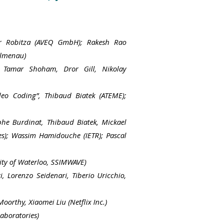
er Robitza (AVEQ GmbH); Rakesh Rao
Ilmenau)
, Tamar Shoham, Dror Gill,
Nikolay
deo Coding”, Thibaud Biatek (ATEME);
phe Burdinat, Thibaud Biatek, Mickael
ies); Wassim Hamidouche (IETR); Pascal
ity of Waterloo, SSIMWAVE)
, Lorenzo Seidenari, Tiberio Uricchio,
orthy, Xiaomei Liu (Netflix Inc.)
aboratories)