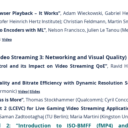
wser Playback – It Works”
, Adam Wieckowski, Gabriel H
fer Heinrich Hertz Institute); Christian Feldmann, Martin 
eo Encoders with ML”
, Nelson Francisco, Julien Le Tanou (M
s
Video
deo Streaming 3: Networking and Visual Quality)
rol and its Impact on Video Streaming QoE”
, Ravid 
lity and Bitrate Efficiency with Dynamic Resolution S
armonic)
Video
|
Slides
ss is More”
, Thomas Stockhammer (Qualcomm); Cyril Concol
t 2 (LCEVC) for Live Gaming Video Streaming Applicati
 Saman Zadtootaghaj (TU Berlin); Maria Martini (Kingston Un
l 2: “Introduction to ISO-BMFF (fMP4) and