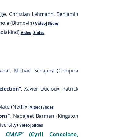
ege, Christian Lehmann, Benjamin
Smole (Bitmovin)
Video
|
Slides
ediaKind)
Video
|
Slides
Hadar, Michael Schapira (Compira
election”
, Xavier Ducloux, Patrick
ato (Netflix)
Video
|
Slides
ons”
, Nabajeet Barman (Kingston
iversity)
Video
|
Slides
 CMAF” (Cyril Concolato,