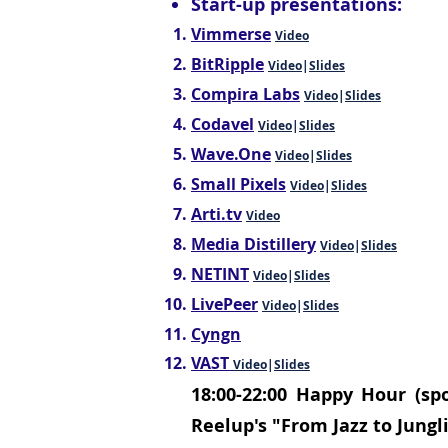
Start-up presentations:
Vimmerse
Video
BitRipple
Video
|
Slides
Compira Labs
Video
|
Slides
Codavel
Video
|
Slides
Wave.One
Video
|
Slides
Small Pixels
Video
|
Slides
Arti.tv
Video
Media Distillery
Video
|
Slides
NETINT
Video
|
Slides
LivePeer
Video
|
Slides
Cyngn
VAST
Video
|
Slides
18:00-22:00
Happy Hour (spo
Reelup's "From Jazz to Jungli