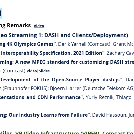
1
ing Remarks
Video
eo Streaming 1: DASH and Clients/Deployment)​
ring 4K Olympics Games”
,
Derik Yarnell (Comcast), Grant M
nteroperability Specification, 2021 Edition”
,
Zachary Cav
aming: A new MPEG standard for customizing DASH stre
di (Comcast)
Video
|
Slides
Development of the Open-Source Player dash.js”
,
Dan
h (Fraunhofer FOKUS); Bjoern Harrer (Deutsche Telekom AG
sentations and CDN Performance"
,
Yuriy Reznik, Thiago 
ng: Our Industry Learns from Failure”
, David Hassoun, Ju
iles, VP Video Infrastructure (VIPER), Comcast C