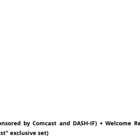
nsored by Comcast and DASH-IF) + Welcome Rec
st" exclusive set)