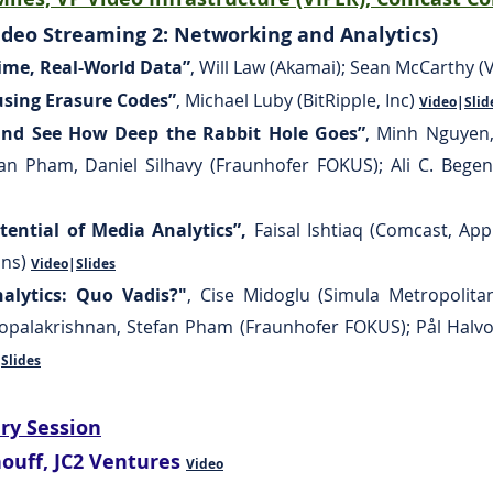
deo Streaming 2: Networking and Analytics)
ime, Real-World Data”
,
Will Law (Akamai); Sean McCarthy 
using Erasure Codes”
,
Michael Luby (BitRipple, Inc)
Video
|
Slid
 and See How Deep the Rabbit Hole Goes”
, Minh Nguyen,
efan Pham, Daniel Silhavy (Fraunhofer FOKUS); Ali C. Bege
otential of Media Analytics”,
Faisal Ishtiaq (Comcast, App
ons)
Video
|
Slides
alytics: Quo Vadis?"
, Cise Midoglu (Simula Metropolitan
Gopalakrishnan, Stefan Pham (Fraunhofer FOKUS); Pål Halv
|
Slides
ery Session
nouff, JC2 Ventures
Video