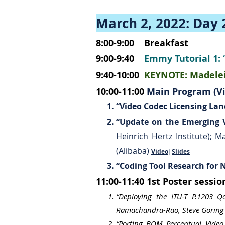
March 2, 2022: Day 
8:00-9:00
Breakfast
9:00-9:40
Emmy Tutorial 1
9:40-10:00
KEYNOTE:
Madelei
10:00-11:00
Main Program (Vi
“Video Codec Licensing La
“Update on the Emerging V
Heinrich Hertz Institute); 
(Alibaba)
Video
|
Slides
“Coding Tool Research for
11:00-11:40
1st Poster sessi
“Deploying the ITU-T P.1203 
Ramachandra-Rao, Steve Göring 
“Porting BQM Perceptual Video 