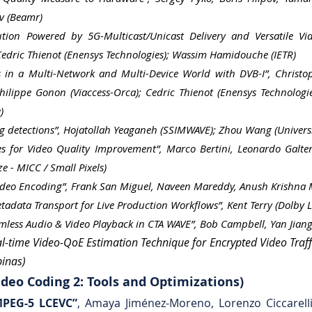
v (Beamr)
ution Powered by 5G-Multicast/Unicast Delivery and Versatile Vi
 Cedric Thienot (Enensys Technologies); Wassim Hamidouche (IETR)
es in a Multi-Network and Multi-Device World with DVB-I”, Christo
Philippe Gonon (Viaccess-Orca); Cedric Thienot (Enensys Technolog
)
g detections”, Hojatollah Yeaganeh (SSIMWAVE); Zhou Wang (Univers
es for Video Quality Improvement”, Marco Bertini, Leonardo Galteri
e - MICC / Small Pixels)
ideo Encoding”, Frank San Miguel, Naveen Mareddy, Anush Krishna Mo
data Transport for Live Production Workflows”, Kent Terry (Dolby L
mless Audio & Video Playback in CTA WAVE”, Bob Campbell, Yan Jiang (
l-time Video-QoE Estimation Technique for Encrypted Video Traffi
pinas)
deo Coding 2: Tools and Optimizations)
MPEG-5 LCEVC”
, Amaya Jiménez-Moreno, Lorenzo Ciccarelli