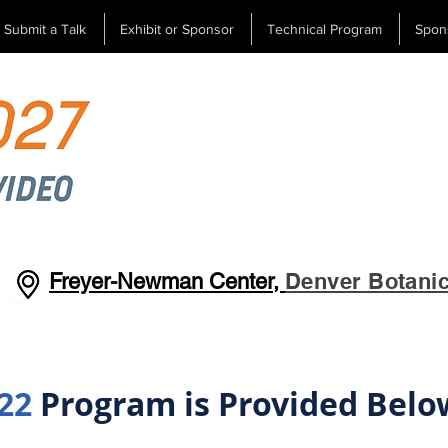
Submit a Talk
Exhibit or Sponsor
Technical Program
Spon
Denver Botani
Freyer-Newman Center,
22
Program is Provided Belo