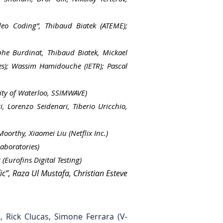
deo Coding”, Thibaud Biatek (ATEME);
phe Burdinat, Thibaud Biatek, Mickael
ies); Wassim Hamidouche (IETR); Pascal
ity of Waterloo, SSIMWAVE)
, Lorenzo Seidenari, Tiberio Uricchio,
orthy, Xiaomei Liu (Netflix Inc.)
aboratories)
Eurofins Digital Testing)
c”, Raza Ul Mustafa, Christian Esteve
, Rick Clucas, Simone Ferrara (V-