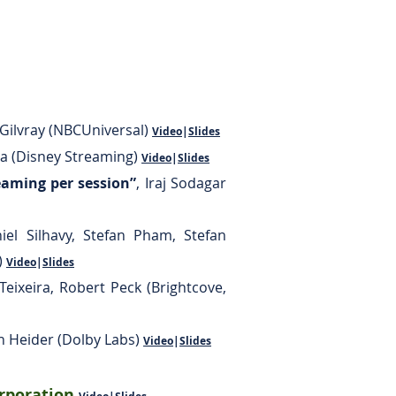
cGilvray (NBCUniversal)
Video
|
Slides
a (Disney Streaming)
Video
|
Slides
aming per session”
,
Iraj Sodagar
iel Silhavy, Stefan Pham, Stefan
)
Video
|
Slides
Teixeira, Robert Peck (Brightcove,
n Heider (Dolby Labs)
Video
|
Slides
orporation