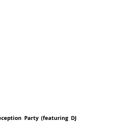
eption Party (featuring DJ