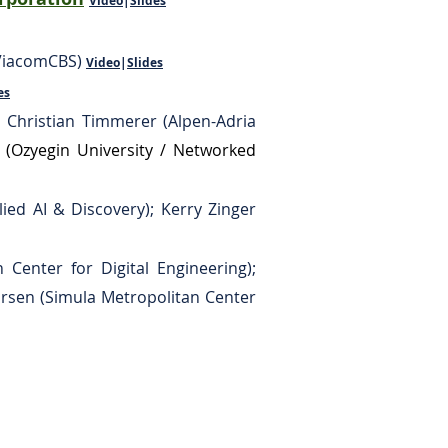
Video
|
Slides
(ViacomCBS)
Video
|
Slides
es
 Christian Timmerer (Alpen-Adria
n
(Ozyegin University / Networked
lied AI & Discovery); Kerry Zinger
 Center for Digital Engineering);
orsen (Simula Metropolitan Center