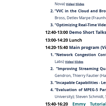
Nova)
Video
|
Slides
“VVC in the Cloud and Bro
Bross, Detlev Marpe (Fraunho
“Optimizing Real-Time Vid
12:40-13:00
Demo Short Talk
13:00-14:20
Lunch
14:20-15:40
Main program (Vi
“Network Congestion Cont
Labs)
Video
|
Slides
“Improving Streaming Qua
Gendron, Thierry Fautier (H
“Incapable Capabilities - Le
“Evaluation of MPEG-5 Par
University); Steven Schmidt,
15:40-16:20
Emmy Tutoria