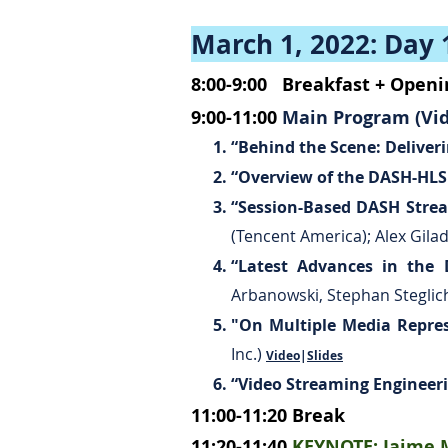
March 1, 2022: Day 
8:00-9:00
Breakfast + Open
9:00-11:00
Main Program (Vid
“Behind the Scene: Delive
“Overview of the DASH-HLS I
“Session-Based DASH Stre
(Tencent America); Alex Gila
“Latest Advances in the 
Arbanowski, Stephan Steglic
"On Multiple Media Repre
Inc.)
Video
|
Slides
“Video Streaming Engineeri
11:00-11:20
Break
11:20-11:40
KEYNOTE:
Jaime M