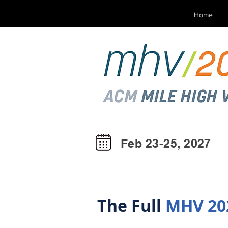
Home
Feb 23-25, 2027
The Full
MHV 20