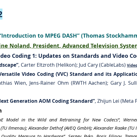
2
: “Introduction to MPEG DASH” (Thomas Stockha
ne Noland, President, Advanced Television Syste
deo Coding 1: Updates on Standards and Video Cod
ndscape”
, Carter Eltzroth (Helikon); Jud Cary (CableLabs)
Vide
ersatile Video Coding (VVC) Standard and its Applicati
Mathias Wien, Jens-Rainer Ohm (RWTH Aachen); Gary J. Sull
 Next Generation AOM Coding Standard”
, Zhijun Lei (Meta 
on
QoE Model in the Wild and Retraining for New Codecs”, Wern
(TU Ilmenau); Alexander Dethof (AVEQ GmbH); Alexander Raake (TU 
Quality Measure to Hardware”, Sergey Pyko, Boris Filipov, Tamar