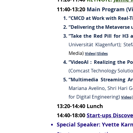
11:40-13:20
Main Program (Vi
“CMCD at Work with Real-T
“Delivering the Metaverse 
“Take the Red Pill for H3
Universität Klagenfurt); St
Media)
Video
|
Slides
“VideoAI : Realizing the P
(Comcast Technology Soluti
“Multimedia Streaming An
Mariana Avelino, Shri Hari 
for Digital Engineering)
Video
13:20-14:40
Lunch
14:40-18:00
Start-ups Discov
Special Speaker: Yvette Kar