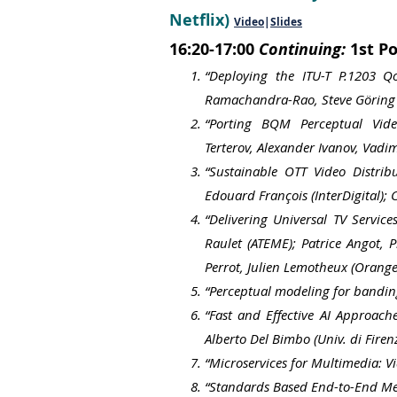
Netflix)
Video
|
Slides
16:20-17:00
Continuing:
1st Po
“Deploying the ITU-T P.1203 
Ramachandra-Rao, Steve Göring 
“Porting BQM Perceptual Vide
Terterov,
Alexander Ivanov,
Vadi
“Sustainable OTT Video Distrib
Edouard François (InterDigital);
“Delivering Universal TV Servic
Raulet (ATEME); Patrice Angot, 
Perrot, Julien Lemotheux (Orange
“Perceptual modeling for bandin
“Fast and Effective AI Approach
Alberto Del Bimbo (Univ. di Firenz
“Microservices for Multimedia: V
“Standards Based End-to-End Meta