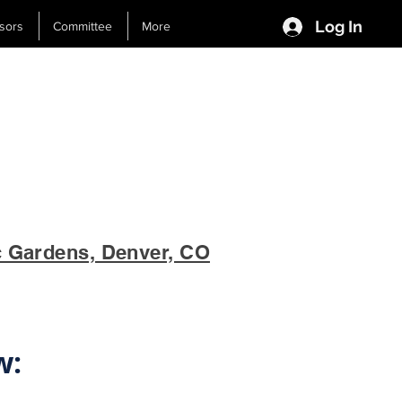
Log In
sors
Committee
More
c Gardens, Denver, CO
w: