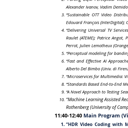
Alexander Ivanov, Vadim Demido
“Sustainable OTT Video Distrib
Edouard François (InterDigital);
“Delivering Universal TV Servic
Raulet (ATEME); Patrice Angot, 
Perrot, Julien Lemotheux (Orange
“Perceptual modeling for bandin
“Fast and Effective AI Approach
Alberto Del Bimbo (Univ. di Firenz
“Microservices for Multimedia: V
“Standards Based End-to-End Meta
“A Novel Approach to Testing Sea
“Machine Learning Assisted Rea
Rothenberg (University of Cam
11:40-12:40
Main Program (Vi
“HDR Video Coding with 