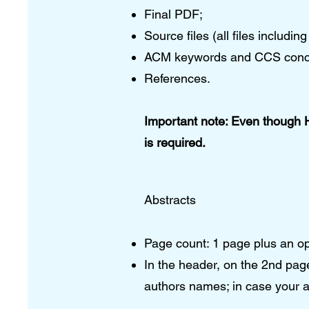
Final PDF;
Source files (all files includ
ACM keywords and CCS conc
References.​
Important note: Even though 
is required.
Abstracts
Page count: 1 page plus an o
In the header, on the 2nd pa
authors names; in case your a