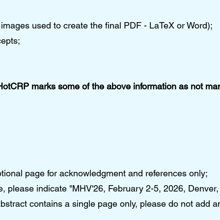
ing images used to create the final PDF - LaTeX or Word);
epts;
HotCRP marks some of the above information as not mand
ptional page for acknowledgment and references only;
ge, please indicate "MHV'26, February 2-5, 2026, Denver
bstract contains a single page only, please do not add a