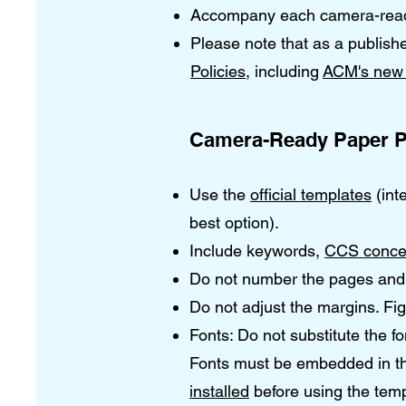
Accompany each camera-ready 
Please note that as a publish
Policies
, including
ACM's new 
Camera-Ready Paper P
Use the
official templates
(int
best option).
Include keywords,
CCS conce
Do not number the pages and 
Do not adjust the margins. Fi
Fonts: Do not substitute the f
Fonts must be embedded in the
installed
before using the temp