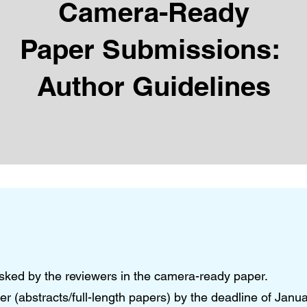
Camera-Ready
Paper Submissions:
Author Guidelines
 asked by the reviewers in the camera-ready paper.
 (abstracts/full-length papers) by the deadline of Janu