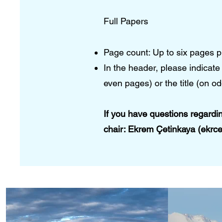
Full Papers
Page count: Up to six pages p
In the header, please indica
even pages) or the title (on od
If you have questions regardi
chair:​ Ekrem Çetinkaya (ekrc