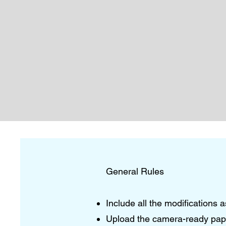
General Rules
Include all the modifications
Upload the camera-ready paper