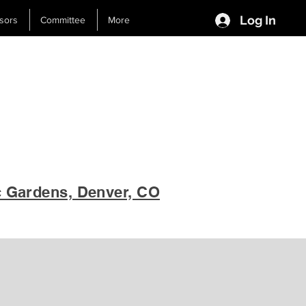
Log In
sors
Committee
More
c Gardens, Denver, CO