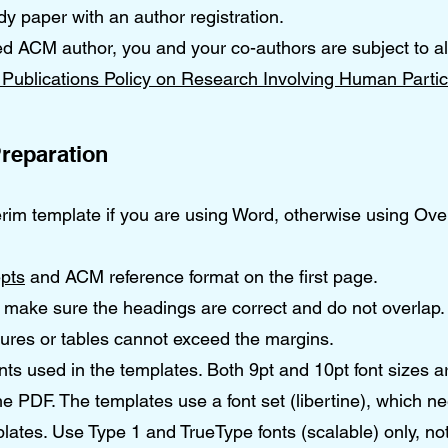
paper with an author registration.
ed ACM author, you and your co-authors are subject to al
Publications Policy on Research Involving Human Partic
reparation
erim template if you are using Word, otherwise using Ove
pts
and ACM reference format on the first page.
make sure the headings are correct and do not overlap.
gures or tables cannot exceed the margins.
onts used in the templates. Both 9pt and 10pt font sizes a
 PDF. The templates use a font set (libertine), which n
lates. Use Type 1 and TrueType fonts (scalable) only, no