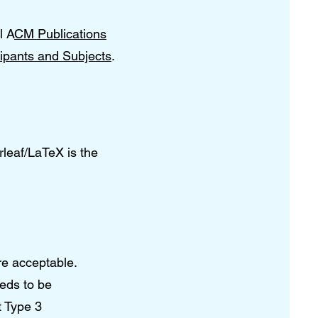
l A
CM Publications
ipants and Subjects
.
rleaf/LaTeX is the
re acceptable.
eeds to be
t Type 3