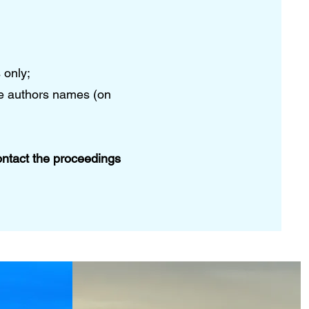
 only;
he authors names (on
ontact the proceedings