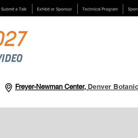
Submit a Talk
Exhibit or Sponsor
Technical Program
Spon
Denver Botani
Freyer-Newman Center,