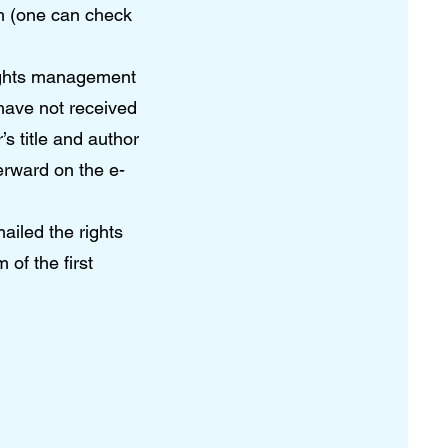
m (one can check
 rights management
 have not received
s title and author
erward on the e-
ailed the rights
 of the first