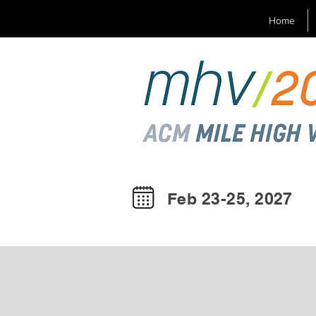
Home
Feb 23-25, 2027