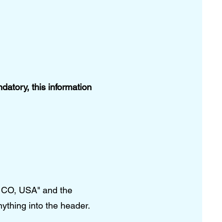
atory, this information
, CO, USA" and the
nything into the header.