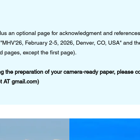
lus an optional page for acknowledgment and references
te "MHV'26, February 2-5, 2026, Denver, CO, USA" and t
d pages, except the first page).
ng the preparation of your camera-ready paper, please c
et AT gmail.com)