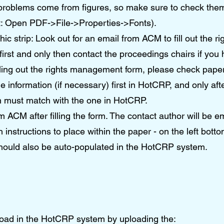
problems come from figures, so make sure to check the
t: Open PDF->File->Properties->Fonts).
hic strip: Look out for an email from ACM to fill out the
irst and only then contact the proceedings chairs if you
ling out the rights management form, please check paper’
information (if necessary) first in HotCRP, and only aft
orm must match with the one in HotCRP.
m ACM after filling the form. The contact author will be em
h instructions to place within the paper - on the left bottom
hould also be auto-populated in the HotCRP system.
load in the HotCRP system by uploading the: