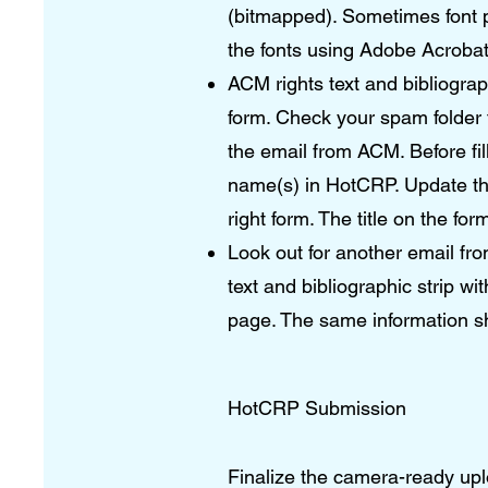
(bitmapped). Sometimes font 
the fonts using Adobe Acroba
ACM rights text and bibliograp
form. Check your spam folder f
the email from ACM. Before fil
name(s) in HotCRP. Update the 
right form. The title on the f
Look out for another email fro
text and bibliographic strip wit
page. The same information s
HotCRP Submission
Finalize the camera-ready up