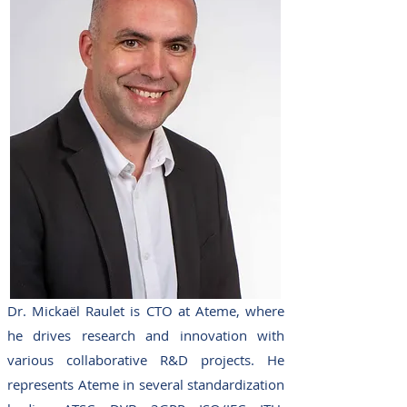
Dr. Mickaël Raulet is CTO at Ateme, where
he drives research and innovation with
various collaborative R&D projects. He
represents Ateme in several standardization