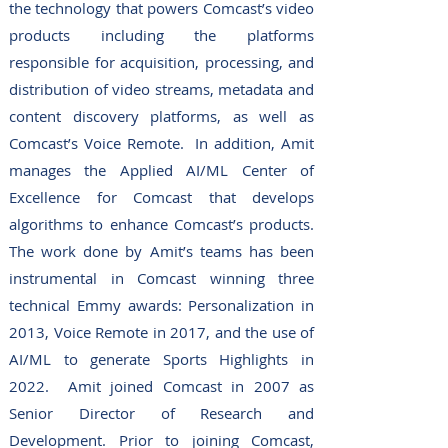
the technology that powers Comcast’s video
products including the platforms
responsible for acquisition, processing, and
distribution of video streams, metadata and
content discovery platforms, as well as
Comcast’s Voice Remote. In addition, Amit
manages the Applied AI/ML Center of
Excellence for Comcast that develops
algorithms to enhance Comcast’s products.
The work done by Amit’s teams has been
instrumental in Comcast winning three
technical Emmy awards: Personalization in
2013, Voice Remote in 2017, and the use of
AI/ML to generate Sports Highlights in
2022. Amit joined Comcast in 2007 as
Senior Director of Research and
Development.
Prior to joining Comcast,