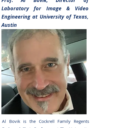
Prof. Al Bovik, Director of
Laboratory for Image &
Video
Enginee
ring at
University of Texas,
Austin
Al Bovik is the Cockrell Family Regents