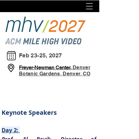
Feb 23-25, 2027
Freyer-Newman Center,
Denver
Botanic Gardens, Denver, CO
Keynote Speakers
Day 2: