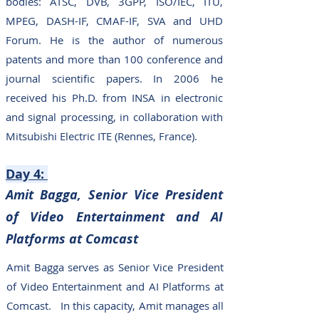
bodies: ATSC, DVB, 3GPP, ISO/IEC, ITU,
MPEG, DASH-IF, CMAF-IF, SVA and UHD
Forum. He is the author of numerous
patents and more than 100 conference and
journal scientific papers. In 2006 he
received his Ph.D. from INSA in electronic
and signal processing, in collaboration with
Mitsubishi Electric ITE (Rennes, France).
Day 4
:
Amit Bagga, Senior Vice President
of Video Entertainment and AI
Platforms at Comcast
Amit Bagga serves as Senior Vice President
of Video Entertainment and AI Platforms at
Comcast. In this capacity, Amit manages all