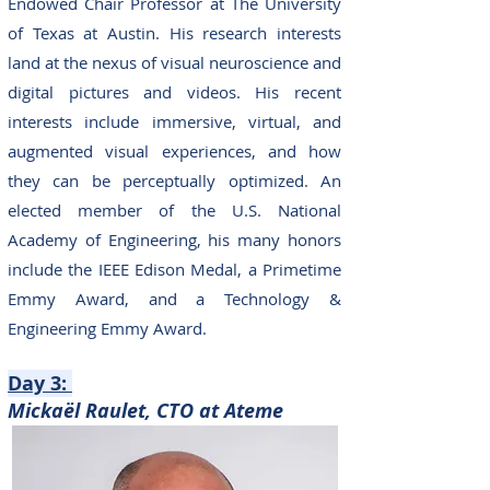
Endowed Chair Professor at The University
of Texas at Austin. His research interests
land at the nexus of visual neuroscience and
digital pictures and videos. His recent
interests include immersive, virtual, and
augmented visual experiences, and how
they can be perceptually optimized. An
elected member of the U.S. National
Academy of Engineering, his many honors
include the IEEE Edison Medal, a Primetime
Emmy Award, and a Technology &
Engineering Emmy Award.
Day 3
:
M
ickaël Raulet, CTO at Ate
me