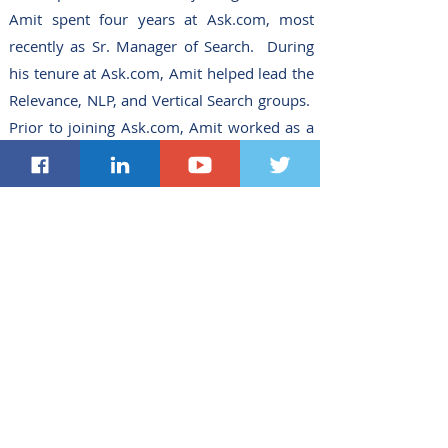
Amit spent four years at Ask.com, most
recently as Sr. Manager of Search. During
his tenure at Ask.com, Amit helped lead the
Relevance, NLP, and Vertical Search groups.
Prior to joining Ask.com, Amit worked as a
Research Scientist first at GE’s Global
Research Labs and then at Avaya Labs
Research conducting research in multimedia
technologies.
Amit holds a Bachelor of
Science in Computer Science and
Mathematics from Manhattanville College
and a Ph.D. in Computer Science from Duke
University. Amit has authored
approximately 50 technical publications and
papers, given numerous invited talks at
conferences and workshops worldwide, has