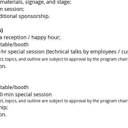
 materials, signage, and stage;
n session;
ditional sponsorship.
s
)
a reception / happy hour;
n table/booth
 1-hr special session (technical talks by employees / c
ct, topics, and outline are subject to approval by the program chair
on.
on table/booth
 30-min special session
ct, topics, and outline are subject to approval by the program chair
hip;
on.