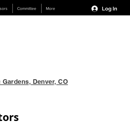
Log In
sors
Committee
More
c Gardens, Denver, CO
tors