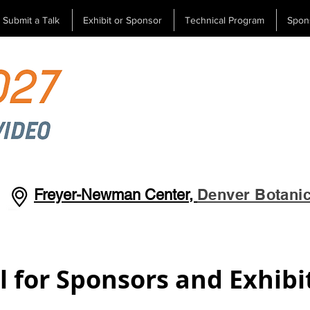
Submit a Talk
Exhibit or Sponsor
Technical Program
Spon
Denver Botani
Freyer-Newman Center,
l for Sponsors and Exhibi