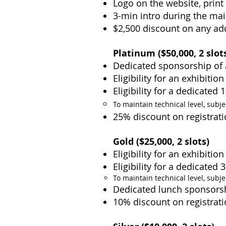
Logo on the website, print
3-min intro during the mai
$2,500 discount on any ad
Platinum ($50,000
, 2 slot
Dedicated sponsorship of 
Eligibility for an exhibitio
Eligibility for a dedicated
To maintain technical level, subje
25% discount on registrati
Gold ($25,000, 2 slots)
Eligibility for an exhibiti
Eligibility for a dedicated
To maintain technical level, subje
Dedicated lunch sponsors
10% discount on registrati