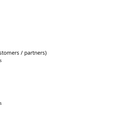
ustomers / partners)
s
s