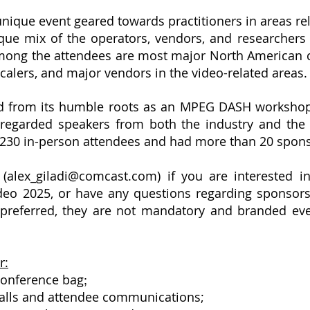
unique event geared towards practitioners in areas r
ique mix of the operators, vendors, and researcher
mong the attendees are most major North American c
calers, and major vendors in the video-related areas
d from its humble roots as an MPEG DASH workshop i
-regarded speakers from both the industry and the
230 in-person attendees and had more than 20 spon
(
alex_giladi@comcast.com
) if you are interested
ideo 2025, or have any questions regarding sponsors
eferred, they are not mandatory and branded event
r:
conference bag
;
alls and attendee communications;