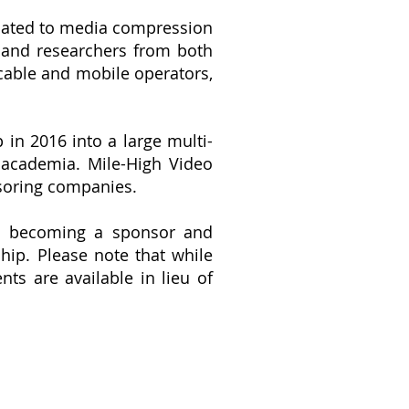
elated to media compression
s and researchers from both
able and mobile operators,
.
n 2016 into a large multi-
 academia. Mile-High Video
soring companies.
 in becoming a sponsor and
hip.
Please note that while
s are available in lieu of