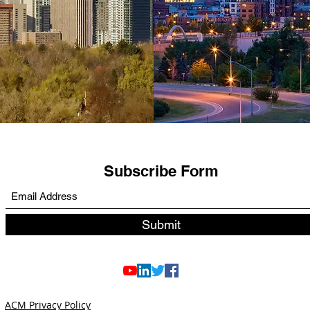
Subscribe Form
Submit
ACM Privacy Policy