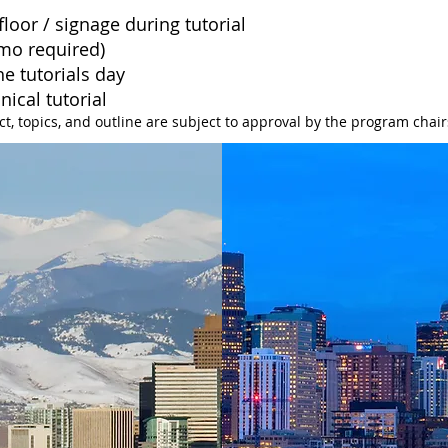
loor / signage during tutorial
emo required)
e tutorials day
hnical
tutorial
ct,
topics, and outline are subject to approval by the program chair