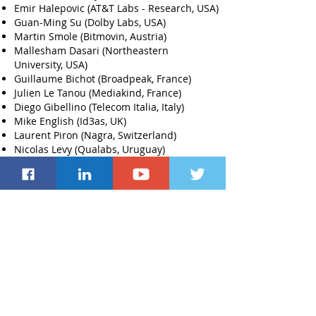
Emir Halepovic (AT&T Labs - Research, USA)
Guan-Ming Su (Dolby Labs, USA)
Martin Smole (Bitmovin, Austria)
Mallesham Dasari (Northeastern
University, USA)
Guillaume Bichot (Broadpeak, France)
Julien Le Tanou (Mediakind, France)
Diego Gibellino (Telecom Italia, Italy)
Mike English (Id3as, UK)
Laurent Piron (Nagra, Switzerland)
Nicolas Levy (Qualabs, Uruguay)
Iuniana Oprescu (Sky, UK)
Hiba Yousef (Nvidia, Germany)
Cyril Concolato (Netflix, USA)
*
Distingui
shed Member of the ACM MHV
Technical Program Committee.
This
distinction is awarded based on the TPC
members' review ratings, technical depth
of the review process as well as on
readiness in meeting deadlines during the
review process.