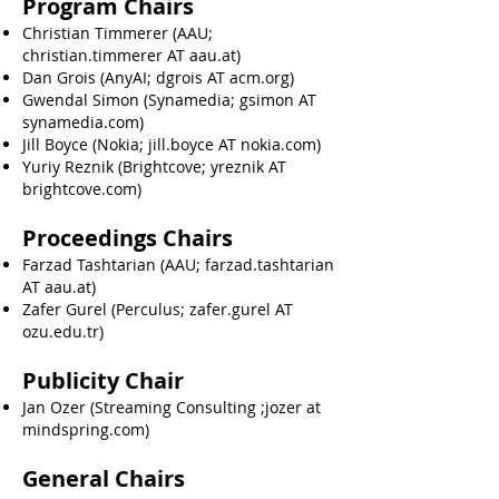
Program Chairs
Christian Timmerer (AAU;
christian.timmerer AT aau.at)
Dan Grois (AnyAI; dgrois AT acm.org)
Gwendal Simon (Synamedia; gsimon AT
synamedia.com)
Jill Boyce (Nokia; jill.boyce AT nokia.com)
Yuriy Reznik (Brightcove; yreznik AT
brightcove.com)
Proceedings Chairs
Farzad Tashtarian (AAU; farzad.tashtarian
AT aau.at)
Zafer Gurel (Perculus; zafer.gurel AT
ozu.edu.tr)
Publicity Chair
Jan Ozer (Streaming Consulting ;jozer at
mindspring.com)
General Chairs