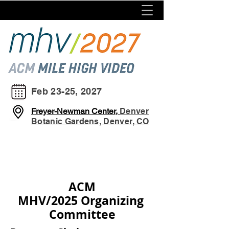
Feb 23-25, 2027
Freyer-Newman Center,
Denver
Botanic Gardens, Denver, CO
ACM
MHV/2025
Organizing
Committee