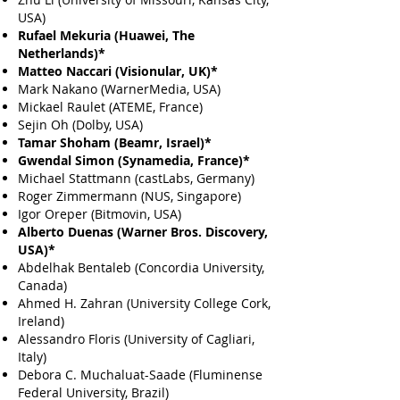
USA)
Rufael Mekuria (Huawei, The
Netherlands)*
Matteo Naccari (Visionular, UK)*
Mark Nakano (WarnerMedia, USA)
Mickael Raulet (ATEME, France)
Sejin Oh (Dolby, USA)
Tamar Shoham (Beamr, Israel)*
Gwendal Simon (Synamedia, France)*
Michael Stattmann (castLabs, Germany)
Roger Zimmermann (NUS, Singapore)
Igor Oreper (Bitmovin, USA)
Alberto Duenas (Warner Bros. Discovery
,
USA)*
Abdelhak Bentaleb (Concordia University,
Canada)
Ahmed H. Zahran (University College Cork,
Ireland)
Alessandro Floris (University of Cagliari,
Italy)
Debora C. Muchaluat-Saade (Fluminense
Federal University, Brazil)