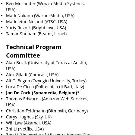
Ben Mesander (Wowza Media Systems,
USA)
Mark Nakano (WarnerMedia, USA)
Madeleine Noland (ATSC, USA)
Yuriy Reznik (Brightcove, USA)
Tamar Shoham (Beamr, Israel)
Technical Program
Committee
Alan Bovik (University of Texas at Austin,
USA)
Alex Giladi (Comcast, USA)
Ali C. Begen (Ozyegin University, Turkey)
Luca De Cicco (Politecnico di Bari, Italy)
Jan De Cock (Synamedia, Belgium)*
Thomas Edwards (Amazon Web Services,
USA)
Christian Feldmann (Bitmovin, Germany)
Carys Hughes (Sky, UK)
Will Law (Akamai, USA)
Zhi Li (Netflix, USA)
Zhu Li (University of Missouri, Kansas City,