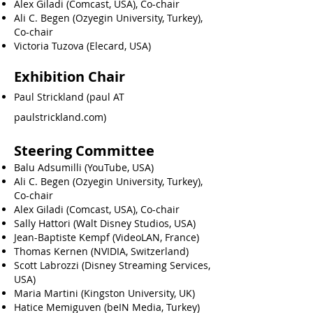
Alex Giladi (Comcast, USA), Co-chair
Ali C. Begen (Ozyegin University, Turkey),
Co-chair
Victoria Tuzova (Elecard, USA)
Exhibition Chair
Paul Strickland (paul AT
paulstrickland.com)
Steering Committee
Balu Adsumilli (YouTube, USA)
Ali C. Begen (Ozyegin University, Turkey),
Co-chair
Alex Giladi (Comcast, USA), Co-chair
Sally Hattori (Walt Disney Studios, USA)
Jean-Baptiste Kempf (VideoLAN, France)
Thomas Kernen (NVIDIA, Switzerland)
Scott Labrozzi (Disney Streaming Services,
USA)
Maria Martini (Kingston University, UK)
Hatice Memiguven (beIN Media, Turkey)