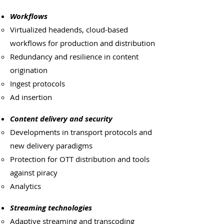
Workflows
Virtualized headends, cloud-based
workflows for production and distribution
Redundancy and resilience in content
origination
Ingest protocols
Ad insertion
Content delivery and security
Developments in transport protocols and
new delivery paradigms
Protection for OTT distribution and tools
against piracy
Analytics
Streaming technologies
Adaptive streaming and transcoding