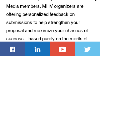
Media members, MHV organizers are
offering personalized feedback on
submissions to help strengthen your
proposal and maximize your chances of
success—based purely on the merits of
your work.
Important Dates
Extended abstract submission deadline: Oct.
31, 2024 AoE (firm deadline)
Notification of extended abstract
acceptance: Nov. 27, 2024 AoE
Optional: Full-length paper submission
deadline: Jan. 2, 2025 AoE (firm deadline)
Notification of full-length paper acceptance:
Jan. 22, 2025 AoE
Camera-ready submission (extended