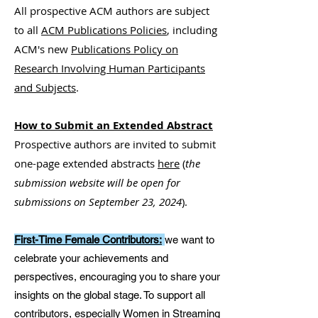
All prospective ACM authors are subject
to all
ACM Publications Policies
, including
ACM's new
Publications Policy on
Research Involving Human Participants
and Subjects
.
How to Submit an Extended Abstract
Prospective authors are invited to submit
one-page extended abstracts
here
(
the
submission website will be open for
submissions on September 23, 2024
)
.
First-Time Female Contributors:
we want to
celebrate your achievements and
perspectives, encouraging you to share your
insights on the global stage. To support all
contributors, especially Women in Streaming