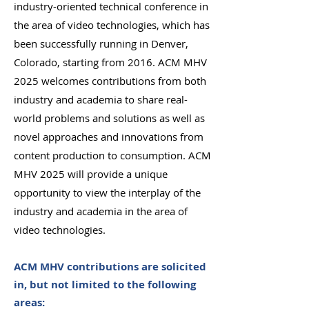
industry-oriented technical conference in
the area of video technologies, which has
been successfully running in Denver,
Colorado, starting from 2016. ACM MHV
2025 welcomes contributions from both
industry and academia to share real-
world problems and solutions as well as
novel approaches and innovations from
content production to consumption. ACM
MHV 2025 will provide a unique
opportunity to view the interplay of the
industry and academia in the area of
video technologies.
ACM MHV contributions are solicited
in, but not limited to the following
areas: