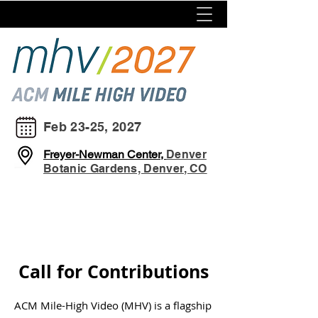
Feb 23-25, 2027
Freyer-Newman Center,
Denver
Botanic Gardens, Denver, CO
Call for Contributions
ACM Mile-High Video (MHV) is a flagship