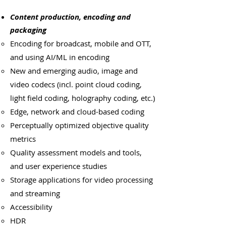
Content production, encoding and
packaging
Encoding for broadcast, mobile and OTT,
and using AI/ML in encoding
New and emerging audio, image and
video codecs (incl. point cloud coding,
light field coding, holography coding, etc.)
Edge, network and cloud-based coding
Perceptually optimized objective quality
metrics
Quality assessment models and tools,
and user experience studies
Storage applications for video processing
and streaming
Accessibility
HDR