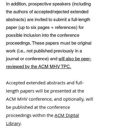
In addition, prospective speakers (including
the authors of accepted/rejected extended
abstracts) are invited to submit a full-length
paper (up to six pages + references) for
possible inclusion into the conference
proceedings. These papers must be original
work (i.e., not published previously in a
journal or conference) and
will also be peer-
reviewed by the ACM MHV TPC.
Accepted extended abstracts and full-
length papers will be presented at the
ACM MHV conference, and optionally, will
be published at the conference
proceedings within the
ACM Digital
Library
.