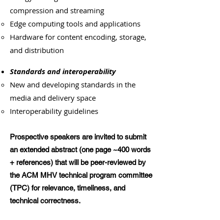
compression and streaming
Edge computing tools and applications
Hardware for content encoding, storage,
and distribution
Standards and interoperability
New and developing standards in the
media and delivery space
Interoperability guidelines
Prospective speakers are invited to submit
an extended abstract (one page ~400 words
+ references) that will be peer-reviewed by
the ACM MHV technical program committee
(TPC) for relevance, timeliness, and
technical correctness.