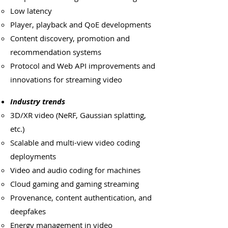
Low latency
Player, playback and QoE developments
Content discovery, promotion and
recommendation systems
Protocol and Web API improvements and
innovations for streaming video
Industry trends
3D/XR video (NeRF, Gaussian splatting,
etc.)
Scalable and multi-view video coding
deployments
Video and audio coding for machines
Cloud gaming and gaming streaming
Provenance, content authentication, and
deepfakes
Energy management in video