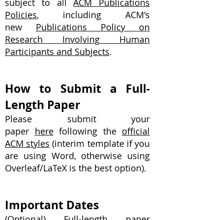
subject to all
ACM Publications
Policies
, including ACM's
new
Publications Policy on
Research Involving Human
Participants and Subjects
.
How to Submit a Full-
Length Paper
Please submit your
paper
here
following the
official
ACM styles
(interim template if you
are using Word, otherwise using
Overleaf/LaTeX is the best option).
Important Dates
(Optional) Full-length paper