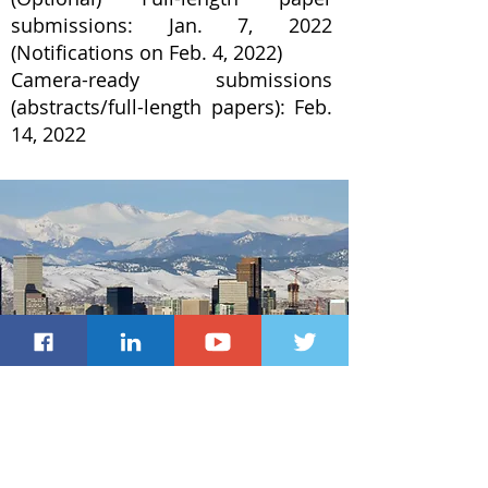
submissions: Jan. 7, 2022
(Notifications on Feb. 4, 2022)
Camera-ready submissions
(abstracts/full-length papers): Feb.
14, 2022