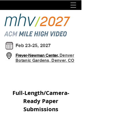
Feb 23-25, 2027
Freyer-Newman Center,
Denver
Botanic Gardens, Denver, CO
Full-Length/Camera-
Ready Paper
Submissions