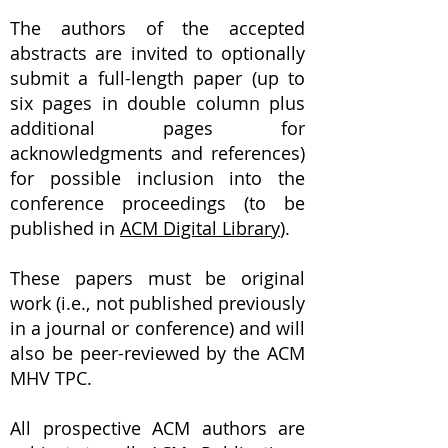
The authors of the accepted
abstracts are invited to optionally
submit a full-length paper (up to
six pages in double column plus
additional pages for
acknowledgments and references)
for possible inclusion into the
conference proceedings (to be
published in
ACM Digital Library
).
These papers must be original
work (i.e., not published previously
in a journal or conference) and will
also be peer-reviewed by the ACM
MHV TPC.
All prospective ACM authors are