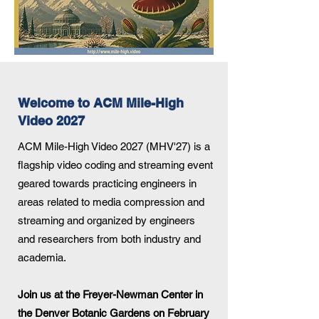
Welcome to ACM Mile-High
Video 2027
ACM Mile-High Video 2027 (MHV'27) is a
flagship video coding and streaming event
geared towards practicing engineers in
areas related to media compression and
streaming and organized by engineers
and researchers from both industry and
academia.
Join us at the Freyer-Newman Center in
the Denver Botanic Gardens
on February