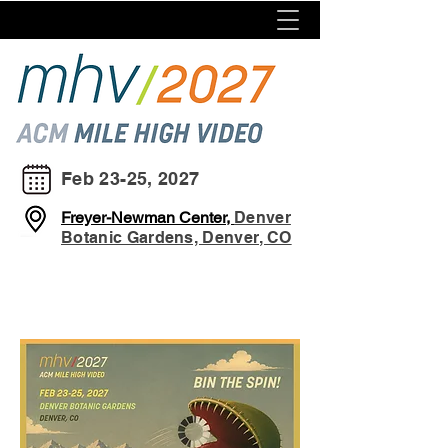
Feb 23-25, 2027
Freyer-Newman Center,
Denver
Botanic Gardens, Denver, CO