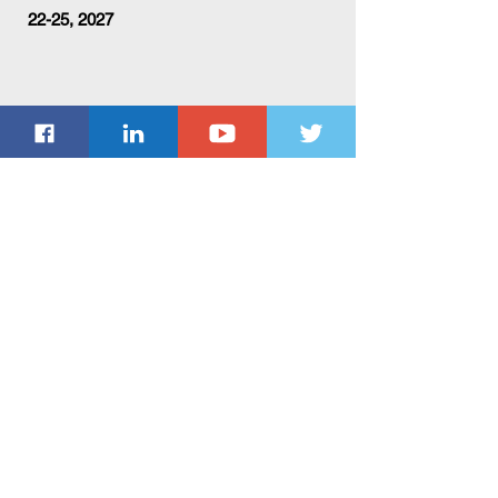
22-25, 2027
Subscribe Form
Submit
ACM Privacy Policy
ACM Conflict of Interest Policy
ACM Policy Against Harassment
ACM Code of Ethics and Professional Conduct
ACM Publications Board Policies and Procedures